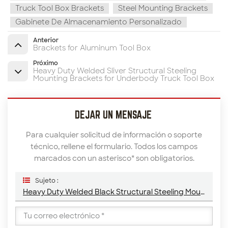
Truck Tool Box Brackets
Steel Mounting Brackets
Gabinete De Almacenamiento Personalizado
Anterior
Brackets for Aluminum Tool Box
Próximo
Heavy Duty Welded Sliver Structural Steeling
Mounting Brackets for Underbody Truck Tool Box
DEJAR UN MENSAJE
Para cualquier solicitud de información o soporte
técnico, rellene el formulario. Todos los campos
marcados con un asterisco* son obligatorios.
Sujeto :
Heavy Duty Welded Black Structural Steeling Mounting Brackets For Underbody Truck Tool Box