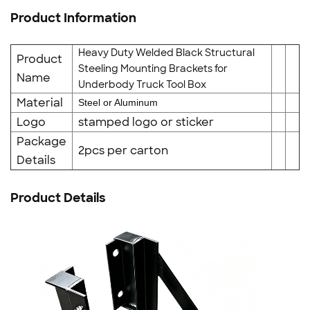
Product Information
Heavy Duty Welded Black Structural
Product
Steeling Mounting Brackets for
Name
Underbody Truck Tool Box
Material
Steel or Aluminum
Logo
stamped logo or sticker
Package
2pcs per carton
Details
Product Details