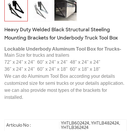
Heavy Duty Welded Black Structural Steeling
Mounting Brackets for Underbody Truck Tool Box
Lockable Underbody Aluminum Tool Box for Trucks-
Main Size for trucks and trailers
72" x 24" x 24"
60" x 24" x 24"
48" x 24" x 24"
36" x 24" x 24"
60" x 24" x 18"
60" x 18" x 18"
We can do
Aluminum Tool Box
according your details
customized size for semi trucks or your details application
.
we can also provide most types of the brackets for
installed.
YHTLB602424, YHTLB482424,
Artículo No :
YHTLB362424