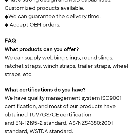
Customized products available.
◆We can guarantee the delivery time.
◆ Accept OEM orders.
FAQ
What products can you offer?
We can supply webbing slings, round slings,
ratchet straps, winch straps, trailer straps, wheel
straps, etc.
What certifications do you have?
We have quality management system ISO9001
certification, and most of our products have
obtained TUV/GS/CE certification
and
EN-12195-2 standard, AS/NZS4380:2001
standard, WSTDA standard.