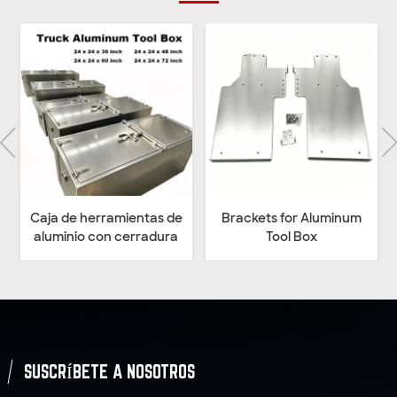
 de
Brackets for Aluminum
Heavy Duty Welded Black
ra
Tool Box
Structural Steeling
Mounting Brackets for
Underbody Truck Tool
Box
SUSCRÍBETE A NOSOTROS