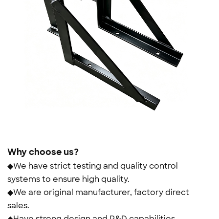
Why choose us?
◆We have strict testing and quality control
systems to ensure high quality.
◆We are original manufacturer, factory direct
sales.
◆Have strong design and R&D capabilities.