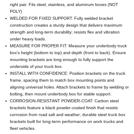
right pair. Fits steel, stainless, and aluminum boxes (NOT
POLY)
WELDED FOR FIXED SUPPORT: Fully welded bracket
construction creates a sturdy design that delivers maximum
strength and long-term durability; resists flex and vibration
under heavy loads.
MEASURE FOR PROPER FIT: Measure your underbody truck
box's height (bottom to top) and depth (front to back). Ensure
mounting brackets are long enough to fully support the
underside of your truck box.
INSTALL WITH CONFIDENCE: Position brackets on the truck
frame, spacing them to match box mounting points and
aligning universal holes. Attach brackets to frame by welding or
bolting, then mount underbody box for stable support.
CORROSION-RESISTANT POWDER-COAT: Carbon steel
brackets feature a black powder-coated finish that resists
corrosion from road salt and weather; durable steel truck box
brackets built for long-term performance on work trucks and
fleet vehicles.