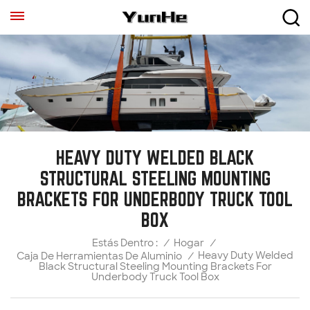
HEAVY DUTY WELDED BLACK
STRUCTURAL STEELING MOUNTING
BRACKETS FOR UNDERBODY TRUCK TOOL
BOX
/
Hogar
/
Estás Dentro :
Heavy Duty Welded
Caja De Herramientas De Aluminio
/
Black Structural Steeling Mounting Brackets For
Underbody Truck Tool Box