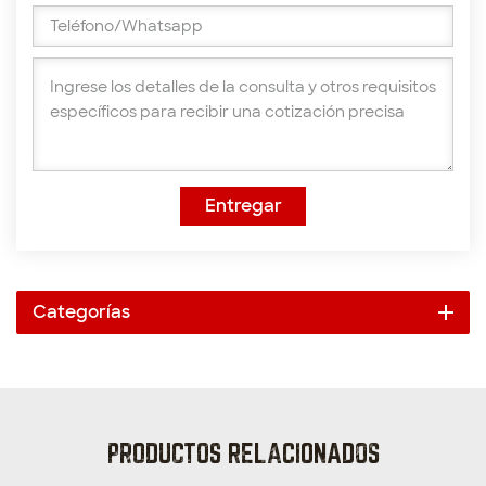
Entregar
Categorías
PRODUCTOS RELACIONADOS