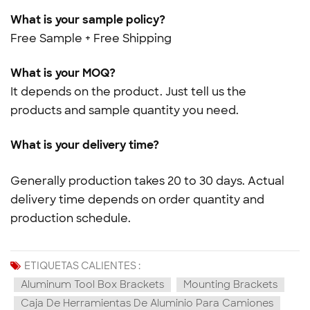
What is your sample policy?
Free Sample + Free Shipping
What is your MOQ?
It depends on the product. Just tell us the
products and sample quantity you need.
What is your delivery time?
Generally production takes 20 to 30 days. Actual
delivery time depends on order quantity and
production schedule.
ETIQUETAS CALIENTES :
Aluminum Tool Box Brackets
Mounting Brackets
Caja De Herramientas De Aluminio Para Camiones