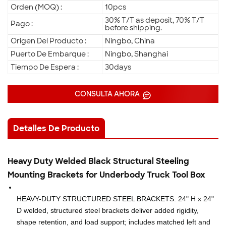
Orden (MOQ) :
10pcs
30% T/T as deposit, 70% T/T
Pago :
before shipping.
Origen Del Producto :
Ningbo, China
Puerto De Embarque :
Ningbo, Shanghai
Tiempo De Espera :
30days
CONSULTA AHORA
Detalles De Producto
Heavy Duty Welded Black Structural Steeling
Mounting Brackets for Underbody Truck Tool Box
HEAVY-DUTY STRUCTURED STEEL BRACKETS: 24" H x 24"
D welded, structured steel brackets deliver added rigidity,
shape retention, and load support; includes matched left and