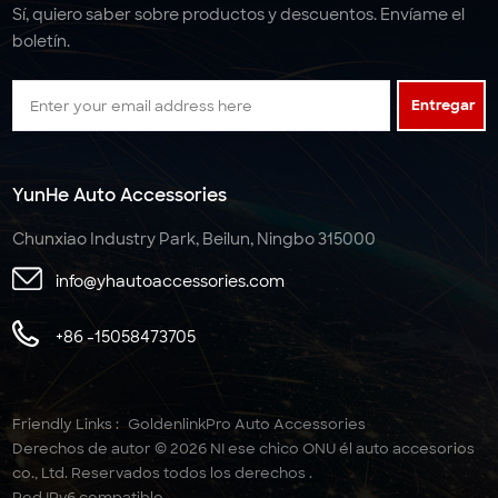
Sí, quiero saber sobre productos y descuentos. Envíame el
boletín.
Entregar
YunHe Auto Accessories
Chunxiao Industry Park, Beilun, Ningbo 315000
info@yhautoaccessories.com
+86 -15058473705
Friendly Links :
GoldenlinkPro Auto Accessories
Derechos de autor © 2026 NI ese chico ONU él auto accesorios
co., Ltd. Reservados todos los derechos .
Red IPv6 compatible